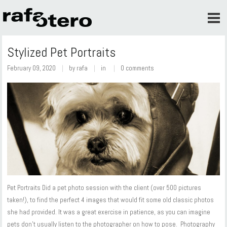
Stylized Pet Portraits
February 09, 2020
by
rafa
in
0 comments
Pet Portraits Did a pet photo session with the client (over 500 pictures
taken!), to find the perfect 4 images that would fit some old classic photos
she had provided. It was a great exercise in patience, as you can imagine
pets don't usually listen to the photographer on how to pose. Photography