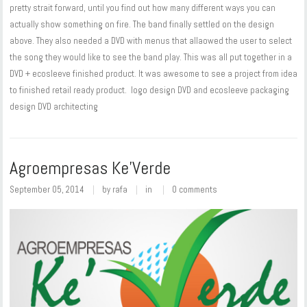
pretty strait forward, until you find out how many different ways you can
actually show something on fire. The band finally settled on the design
above. They also needed a DVD with menus that allaowed the user to select
the song they would like to see the band play. This was all put together in a
DVD + ecosleeve finished product. It was awesome to see a project from idea
to finished retail ready product. logo design DVD and ecosleeve packaging
design DVD architecting
Agroempresas Ke’Verde
September 05, 2014
by
rafa
in
0 comments