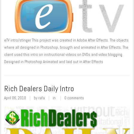
eTV intro/stinger This project was created in Adobe After Effects. The objects
where all designed in Photoshop, brougth and animated in After Effects. The
client used this intro on instructional videos on DVDs and video blogging.
Designed in Photoshop Animated and laid out in After Effects
Rich Dealers Daily Intro
April 06, 2010
by
rafa
in
0 comments