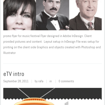
promo flyer for music festival Flyer designed in Adobe InDesign. Client
provided pictures and content. Layout setup in InDesign File was setup for
printing on the client side Graphics and objects created with Photoshop and
Illustrator
eTV intro
September 28, 2011
by
rafa
in
0 comments