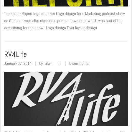
The Rollett Report logo and flyer Logo design for a Marketing podcast show
on iTunes. It was also used on a printed newsletter which was part of the
advertising for the show. Logo design Flyer layout design
RV4Life
January 07, 2014
by
rafa
in
0 comments