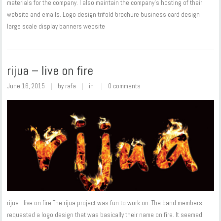
materials for the company. I also maintain the company's hosting of their
website and emails. Logo design trifold brochure business card design
large scale display banners website
rijua – live on fire
June 16, 2015
by
rafa
in
0 comments
rijua - live on fire The rijua project was fun to work on. The band members
requested a logo design that was basically their name on fire. It seemed