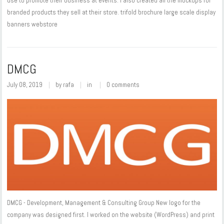
use to promote their business at events. I also created all the mockups for
branded products they sell at their store. trifold brochure large scale display
banners webstore
DMCG
July 08, 2019
by
rafa
in
0 comments
DMCG - Development, Management & Consulting Group New logo for the
company was designed first. I worked on the website (WordPress) and print