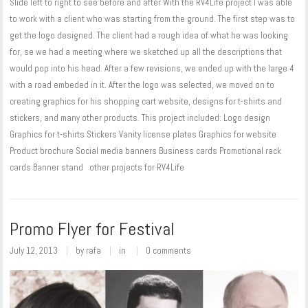
Slide left to right to see before and after With the RV4Life project I was able
to work with a client who was starting from the ground. The first step was to
get the logo designed. The client had a rough idea of what he was looking
for, se we had a meeting where we sketched up all the descriptions that
would pop into his head. After a few revisions, we ended up with the large 4
with a road embeded in it. After the logo was selected, we moved on to
creating graphics for his shopping cart website, designs for t-shirts and
stickers, and many other products. This project included: Logo design
Graphics for t-shirts Stickers Vanity license plates Graphics for website
Product brochure Social media banners Business cards Promotional rack
cards Banner stand other projects for RV4Life
Promo Flyer for Festival
July 12, 2013
by
rafa
in
0 comments