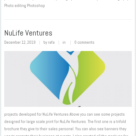
Photo editing Photoshop
NuLife Ventures
December 12, 2019
by
rafa
in
0 comments
projects developed for NuLife Ventures Above you can see some projects
designed for large scale print for NuLife Ventures. The first one is a trifold
brochure they give to their sales personel. You can also see banners they