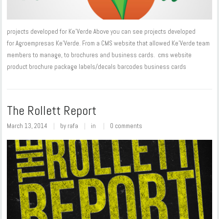
projects developed for Ke'Verde Above you can see projects developed
for Agroempresas Ke’Verde. From a CMS website that allowed Ke'Verde team
members to manage, to brochures and business cards. cms website
product brochure package labels/decals barcodes business cards
The Rollett Report
March 13, 2014
by
rafa
in
0 comments